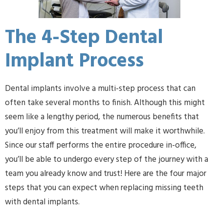
The 4-Step Dental
Implant Process
Dental implants involve a multi-step process that can
often take several months to finish. Although this might
seem like a lengthy period, the numerous benefits that
you’ll enjoy from this treatment will make it worthwhile.
Since our staff performs the entire procedure in-office,
you’ll be able to undergo every step of the journey with a
team you already know and trust! Here are the four major
steps that you can expect when replacing missing teeth
with dental implants.