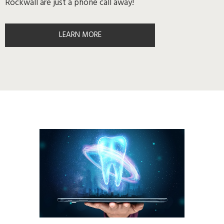
Rockwall are just a phone call away!
LEARN MORE