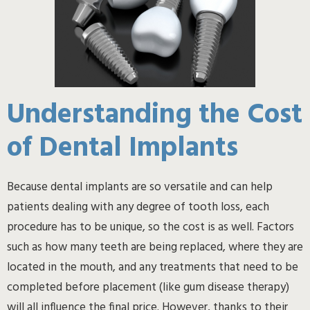
Understanding the Cost
of Dental Implants
Because dental implants are so versatile and can help
patients dealing with any degree of tooth loss, each
procedure has to be unique, so the cost is as well. Factors
such as how many teeth are being replaced, where they are
located in the mouth, and any treatments that need to be
completed before placement (like gum disease therapy)
will all influence the final price. However, thanks to their