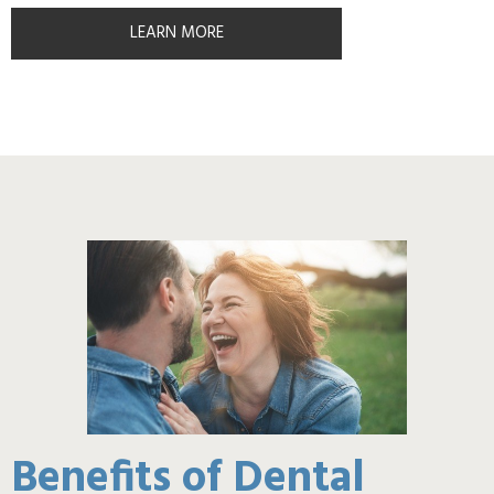
LEARN MORE
Benefits of Dental