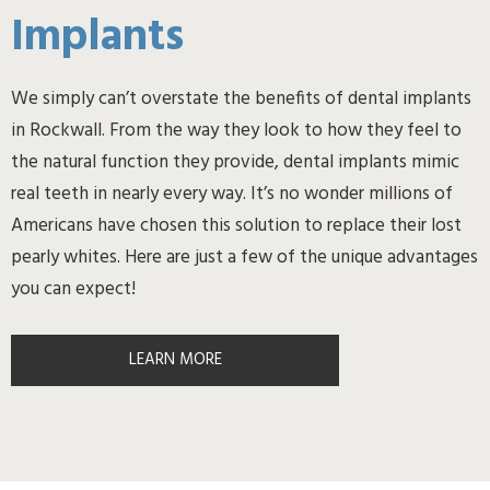
Implants
We simply can’t overstate the benefits of dental implants
in Rockwall. From the way they look to how they feel to
the natural function they provide, dental implants mimic
real teeth in nearly every way. It’s no wonder millions of
Americans have chosen this solution to replace their lost
pearly whites. Here are just a few of the unique advantages
you can expect!
LEARN MORE