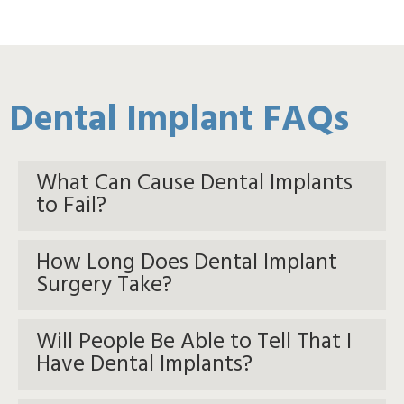
Dental Implant FAQs
What Can Cause Dental Implants
to Fail?
How Long Does Dental Implant
Surgery Take?
Will People Be Able to Tell That I
Have Dental Implants?