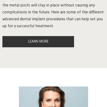
the metal posts will stay in place without causing any
complications in the future. Here are some of the different
advanced dental implant procedures that can help set you
up for a successful treatment.
LEARN MORE