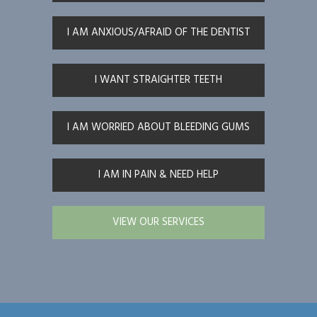
I AM ANXIOUS/AFRAID OF THE DENTIST
I WANT STRAIGHTER TEETH
I AM WORRIED ABOUT BLEEDING GUMS
I AM IN PAIN & NEED HELP
VIEW OUR SERVICES