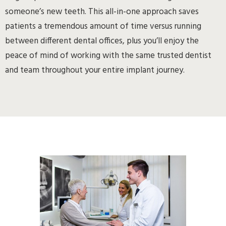
someone’s new teeth. This all-in-one approach saves
patients a tremendous amount of time versus running
between different dental offices, plus you’ll enjoy the
peace of mind of working with the same trusted dentist
and team throughout your entire implant journey.