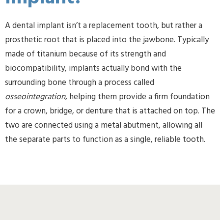
A dental implant isn’t a replacement tooth, but rather a
prosthetic root that is placed into the jawbone. Typically
made of titanium because of its strength and
biocompatibility, implants actually bond with the
surrounding bone through a process called
osseointegration
, helping them provide a firm foundation
for a crown, bridge, or denture that is attached on top. The
two are connected using a metal abutment, allowing all
the separate parts to function as a single, reliable tooth.