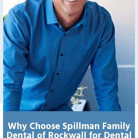
Why Choose Spillman Family
Dental of Rockwall for Dental