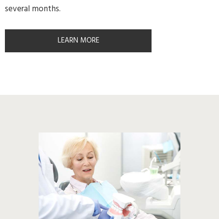
several months.
LEARN MORE