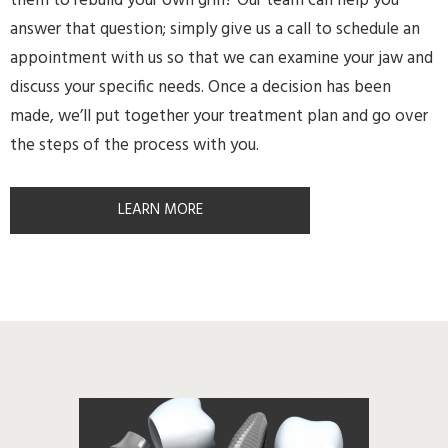
them to rebuild your own grin? Our team can help you
answer that question; simply give us a call to schedule an
appointment with us so that we can examine your jaw and
discuss your specific needs. Once a decision has been
made, we’ll put together your treatment plan and go over
the steps of the process with you.
LEARN MORE