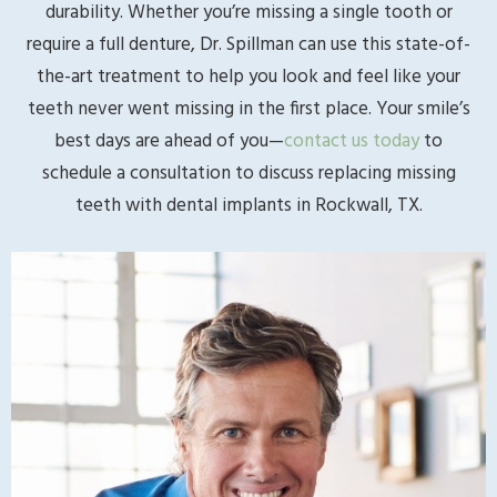
durability. Whether you’re missing a single tooth or
require a full denture, Dr. Spillman can use this state-of-
the-art treatment to help you look and feel like your
teeth never went missing in the first place. Your smile’s
best days are ahead of you—
contact us today
to
schedule a consultation to discuss replacing missing
teeth with dental implants in Rockwall, TX.