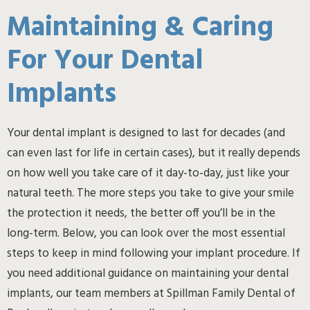
Maintaining & Caring
For Your Dental
Implants
Your dental implant is designed to last for decades (and
can even last for life in certain cases), but it really depends
on how well you take care of it day-to-day, just like your
natural teeth. The more steps you take to give your smile
the protection it needs, the better off you’ll be in the
long-term. Below, you can look over the most essential
steps to keep in mind following your implant procedure. If
you need additional guidance on maintaining your dental
implants, our team members at Spillman Family Dental of