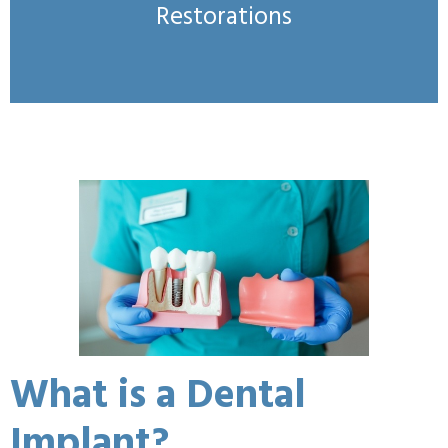
Restorations
What is a Dental
Implant?