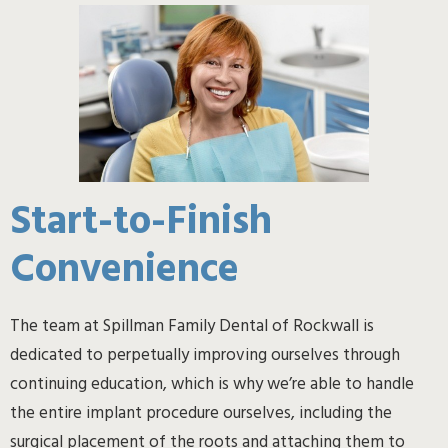
Start-to-Finish
Convenience
The team at Spillman Family Dental of Rockwall is
dedicated to perpetually improving ourselves through
continuing education, which is why we’re able to handle
the entire implant procedure ourselves, including the
surgical placement of the roots and attaching them to