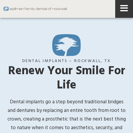
DENTAL IMPLANTS – ROCKWALL, TX
Renew Your Smile For
Life
Dental implants go a step beyond traditional bridges
and dentures by replacing an entire tooth from root to
crown, creating a prosthetic that is the next best thing
to nature when it comes to aesthetics, security, and