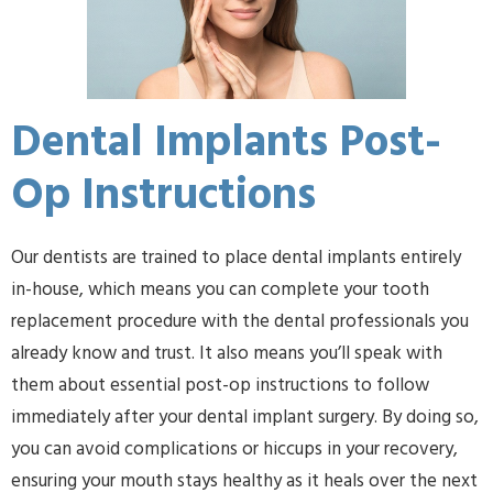
Dental Implants Post-
Op Instructions
Our dentists are trained to place dental implants entirely
in-house, which means you can complete your tooth
replacement procedure with the dental professionals you
already know and trust. It also means you’ll speak with
them about essential post-op instructions to follow
immediately after your dental implant surgery. By doing so,
you can avoid complications or hiccups in your recovery,
ensuring your mouth stays healthy as it heals over the next