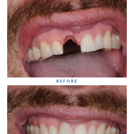
BEFORE