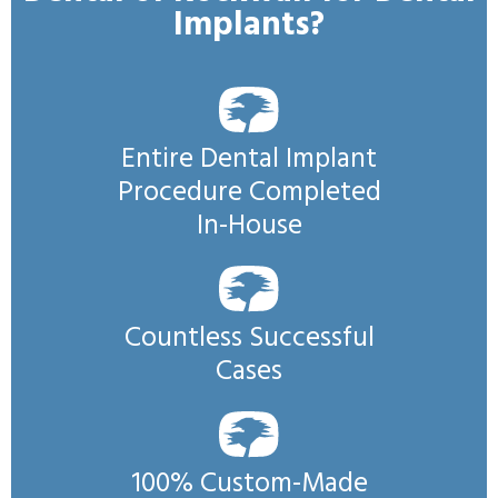
Implants?
Entire Dental Implant
Procedure Completed
In-House
Countless Successful
Cases
100% Custom-Made