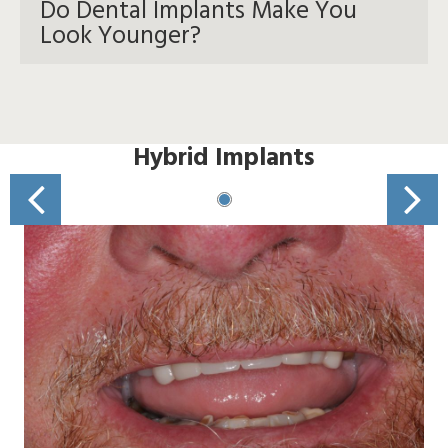
Do Dental Implants Make You
Look Younger?
Hybrid Implants