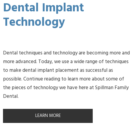
Dental Implant
Technology
Dental techniques and technology are becoming more and
more advanced. Today, we use a wide range of techniques
to make dental implant placement as successful as
possible. Continue reading to learn more about some of
the pieces of technology we have here at Spillman Family
Dental.
LEARN MORE