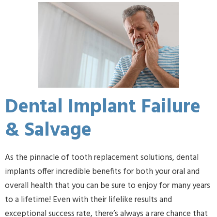
Dental Implant Failure
& Salvage
As the pinnacle of tooth replacement solutions, dental
implants offer incredible benefits for both your oral and
overall health that you can be sure to enjoy for many years
to a lifetime! Even with their lifelike results and
exceptional success rate, there’s always a rare chance that