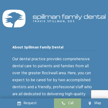
TRAVIS SPILLMAN, DDS
About Spillman Family Dental
Our dental practice provides comprehensive
dental care to patients and families from all
over the greater Rockwall area. Here, you can
expect to be cared for by two accomplished
dentists and a friendly, professional staff who
are all dedicated to delivering high-quality
results. Our treatment options cover a wide
Request
Call
Map