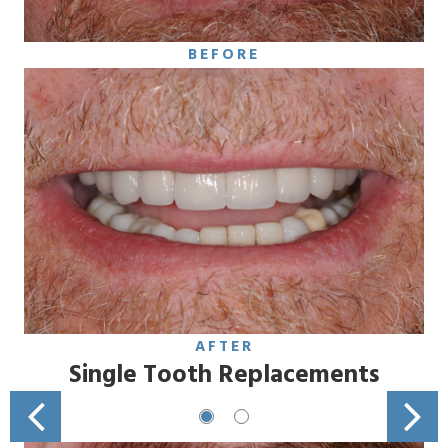
BEFORE
AFTER
Single Tooth Replacements