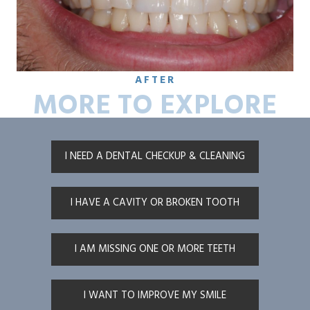
AFTER
MORE TO EXPLORE
I NEED A DENTAL CHECKUP & CLEANING
I HAVE A CAVITY OR BROKEN TOOTH
I AM MISSING ONE OR MORE TEETH
I WANT TO IMPROVE MY SMILE