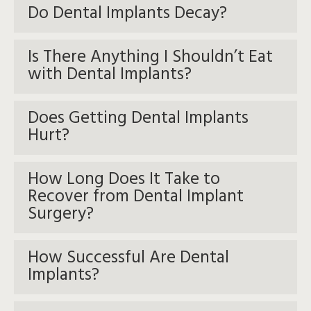
Do Dental Implants Decay?
Is There Anything I Shouldn’t Eat
with Dental Implants?
Does Getting Dental Implants
Hurt?
How Long Does It Take to
Recover from Dental Implant
Surgery?
How Successful Are Dental
Implants?