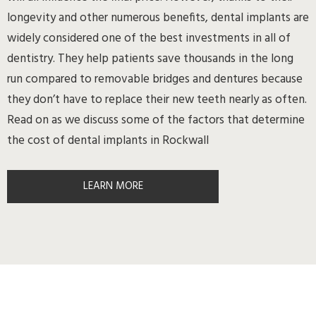
longevity and other numerous benefits, dental implants are
widely considered one of the best investments in all of
dentistry. They help patients save thousands in the long
run compared to removable bridges and dentures because
they don’t have to replace their new teeth nearly as often.
Read on as we discuss some of the factors that determine
the cost of dental implants in Rockwall
LEARN MORE