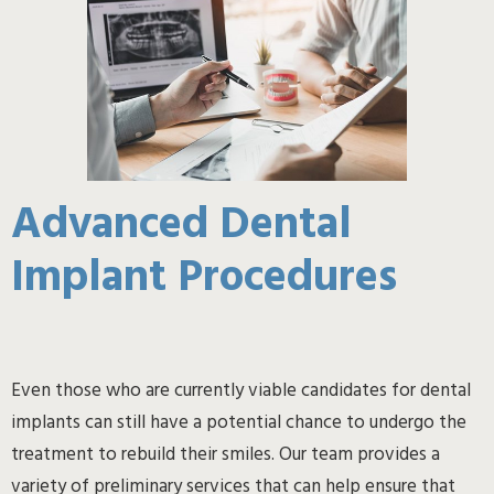
Advanced Dental
Implant Procedures
Even those who are currently viable candidates for dental
implants can still have a potential chance to undergo the
treatment to rebuild their smiles. Our team provides a
variety of preliminary services that can help ensure that