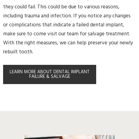
they could fail. This could be due to various reasons,
including trauma and infection. If you notice any changes
or complications that indicate a failed dental implant,
make sure to come visit our team for salvage treatment.
With the right measures, we can help preserve your newly
rebuilt tooth.
LEARN MORE ABOUT DENTAL IMPLANT
FAILURE & SALVAGE