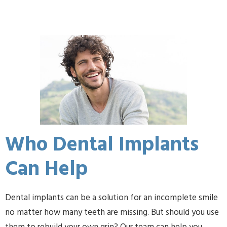
Who Dental Implants
Can Help
Dental implants can be a solution for an incomplete smile
no matter how many teeth are missing. But should you use