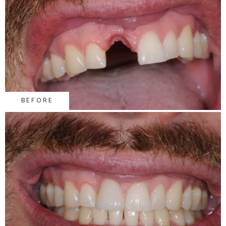
BEFORE