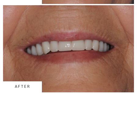
AFTER