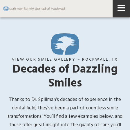
VIEW OUR SMILE GALLERY – ROCKWALL, TX
Decades of Dazzling
Smiles
Thanks to Dr. Spillman’s decades of experience in the
dental field, they’ve been a part of countless smile
transformations. You’ll find a few examples below, and
these offer great insight into the quality of care you’ll