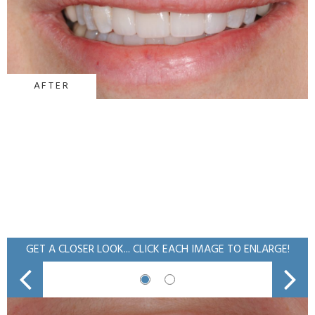
AFTER
GET A CLOSER LOOK... CLICK EACH IMAGE TO ENLARGE!