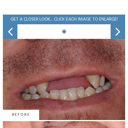
GET A CLOSER LOOK... CLICK EACH IMAGE TO ENLARGE!
BEFORE