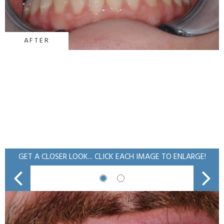
AFTER
GET A CLOSER LOOK... CLICK EACH IMAGE TO ENLARGE!