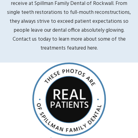
receive at Spillman Family Dental of Rockwall. From
single teeth restorations to full-mouth reconstructions,
they always strive to exceed patient expectations so
people leave our dental office absolutely glowing.
Contact us today to learn more about some of the
treatments featured here.