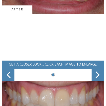
AFTER
GET A CLOSER LOOK... CLICK EACH IMAGE TO ENLARGE!