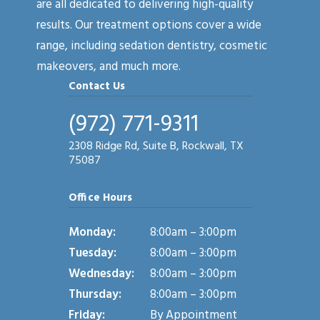
are all dedicated to delivering high-quality
results. Our treatment options cover a wide
range, including sedation dentistry, cosmetic
makeovers, and much more.
Contact Us
(972) 771-9311
2308 Ridge Rd, Suite B, Rockwall, TX
75087
Office Hours
Monday:
8:00am – 3:00pm
Tuesday:
8:00am – 3:00pm
Wednesday:
8:00am – 3:00pm
Thursday:
8:00am – 3:00pm
Friday:
By Appointment