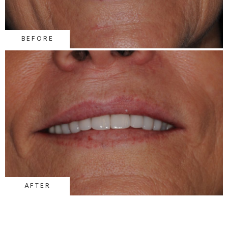
BEFORE
AFTER