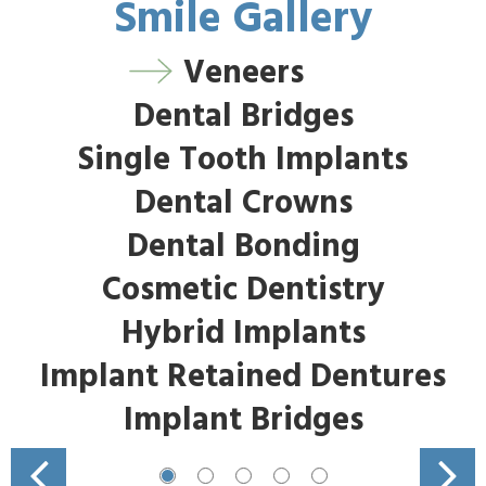
Smile Gallery
Veneers
Dental Bridges
Single Tooth Implants
Dental Crowns
Dental Bonding
Cosmetic Dentistry
Hybrid Implants
Implant Retained Dentures
Implant Bridges