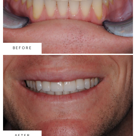
BEFORE
AFTER