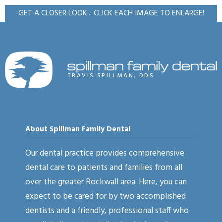
GET A CLOSER LOOK... CLICK EACH IMAGE TO ENLARGE!
TRAVIS SPILLMAN, DDS
About Spillman Family Dental
Our dental practice provides comprehensive
dental care to patients and families from all
over the greater Rockwall area. Here, you can
expect to be cared for by two accomplished
dentists and a friendly, professional staff who