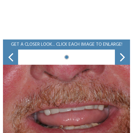
GET A CLOSER LOOK... CLICK EACH IMAGE TO ENLARGE!