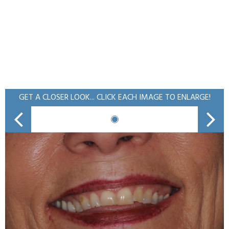
GET A CLOSER LOOK... CLICK EACH IMAGE TO ENLARGE!