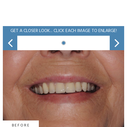
GET A CLOSER LOOK... CLICK EACH IMAGE TO ENLARGE!
BEFORE