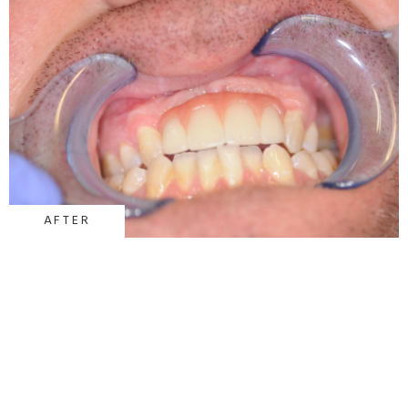
AFTER