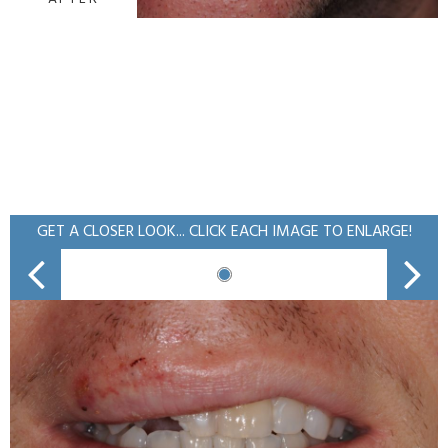
GET A CLOSER LOOK... CLICK EACH IMAGE TO ENLARGE!