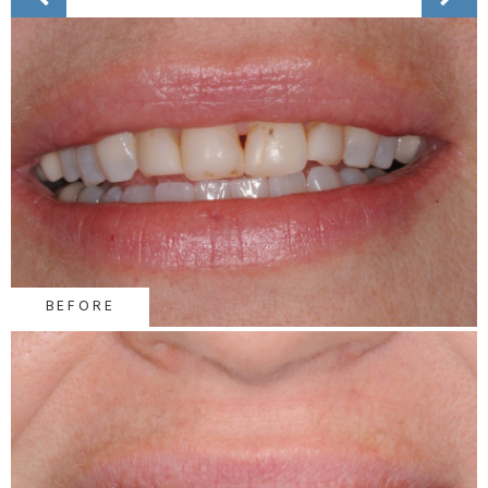
BEFORE