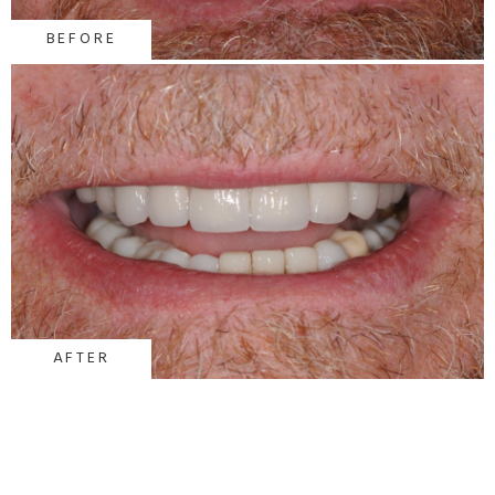
BEFORE
AFTER