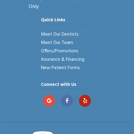
Only
Quick Links
Meet Our Dentists
Meet Our Team
Offers/Promotions
Insurance & Financing
New Patient Forms
Connect with Us