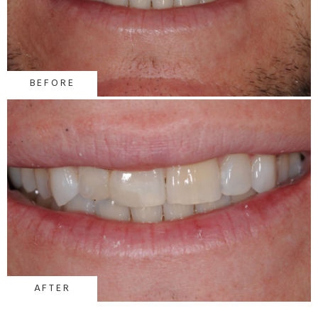
BEFORE
AFTER