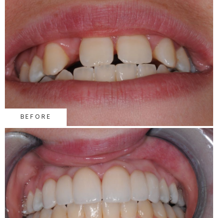
BEFORE