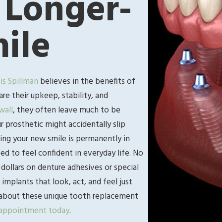
 Longer-
ile
vis Spillman
believes in the benefits of
e their upkeep, stability, and
wall
, they often leave much to be
 prosthetic might accidentally slip
ing your new smile is permanently in
d to feel confident in everyday life. No
dollars on denture adhesives or special
 implants that look, act, and feel just
re about these unique tooth replacement
 appointment today
.