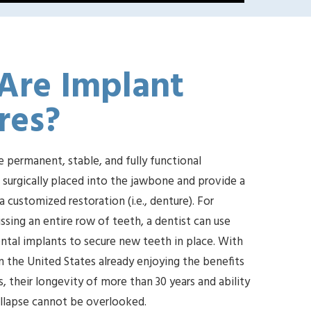
Are Implant
res?
e permanent, stable, and fully functional
e surgically placed into the jawbone and provide a
 customized restoration (i.e., denture). For
ssing an entire row of teeth, a dentist can use
tal implants to secure new teeth in place. With
n the United States already enjoying the benefits
, their longevity of more than 30 years and ability
ollapse cannot be overlooked.