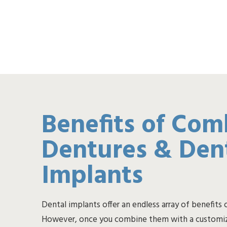
Benefits of Com
Dentures & Den
Implants
Dental implants offer an endless array of benefits 
However, once you combine them with a customiz