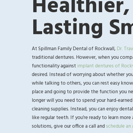
Healthier,
Lasting Sm
At Spillman Family Dental of Rockwall,
Dr. Tra
traditional dentures. However, when you compar
functionality against
implant dentures of Rock
desired. Instead of worrying about whether your
while talking to others, you can rest easy know
place and going to provide the function you nee
longer will you need to spend your hard-earned 
cleaning supplies. Instead, you can enjoy dental
like regular teeth. If you’re ready to learn mo
solutions, give our office a call and
schedule an