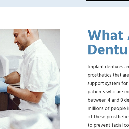
What 
Dentu
Implant dentures ar
prosthetics that ar
support system for a
patients who are mi
between 4 and 8 den
millions of people i
of these prosthetics
to prevent facial c