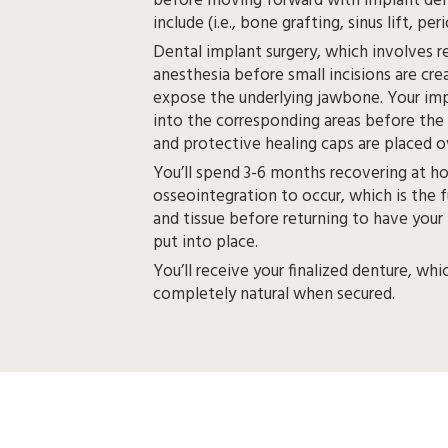
before moving forward with implant dentures. These may
include (i.e
Dental implant surgery, which involves re
anesthesia before small incisions are created in your gums to
expose the underlying jawbone. Your implants will be placed
into the corresponding areas before the gum tissue is
You’ll spend 3-6 months recovering at h
osseointegration to occur, which is the 
and tissue before returning to have your metal abutments
put into place.
You’ll receive your finalized denture, whi
completely natural when secured.