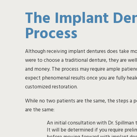
The Implant De
Process
Although receiving implant dentures does take mo
were to choose a traditional denture, they are wel
and money. The process may require ample patienc
expect phenomenal results once you are fully heal
customized restoration.
While no two patients are the same, the steps a 
are the same:
An initial consultation with Dr. Spillman to
It will be determined if you require preliminary treatment