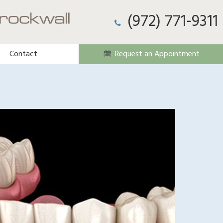
(972) 771-9311
Contact
Request an Appointment