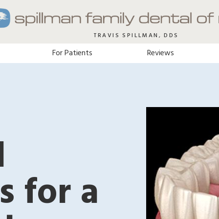
TRAVIS SPILLMAN, DDS
For Patients
Reviews
l
s for a