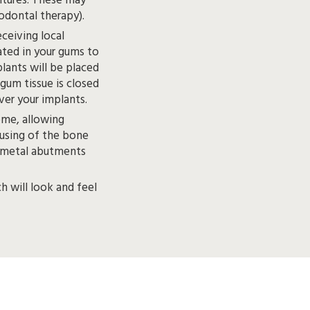
., bone grafting, sinus lift, periodontal therapy).
ceiving local
 closed
and protective healing caps are placed over your implants.
ome, allowing
fusing of the bone
ch will look and feel