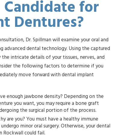
 Candidate for
nt Dentures?
consultation, Dr. Spillman will examine your oral and
sing advanced dental technology. Using the captured
 the intricate details of your tissues, nerves, and
nsider the following factors to determine if you
mediately move forward with dental implant
ve enough jawbone density? Depending on the
you may require a bone graft
before undergoing the surgical portion of the process.
hy are you? You must have a healthy immune
rgery. Otherwise, your dental
implants in Rockwall could fail.