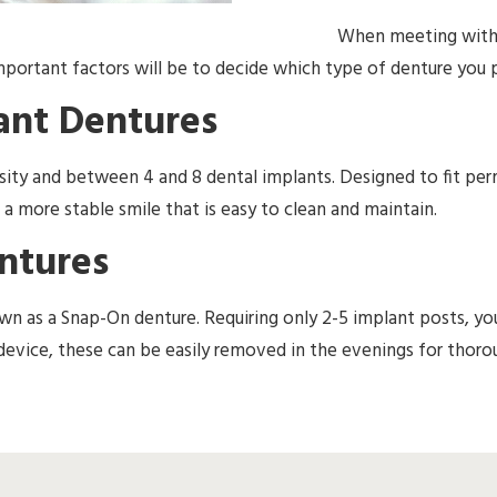
When meeting with y
portant factors will be to decide which type of denture you p
ant Dentures
nsity and between 4 and 8 dental implants. Designed to fit p
 a more stable smile that is easy to clean and maintain.
ntures
wn as a Snap-On denture. Requiring only 2-5 implant posts, yo
d device, these can be easily removed in the evenings for thoro