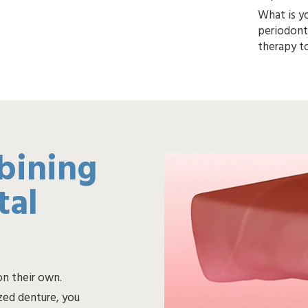
What is yo
periodontal disease, we will
bining
tal
on their own.
ed denture, you