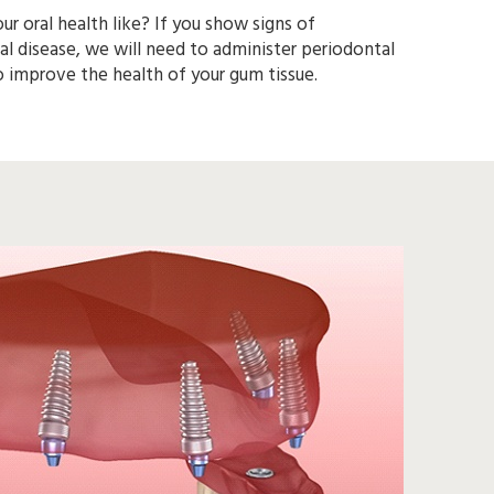
ur oral health like? If you show signs of
 need to administer periodontal
therapy to improve the health of your gum tissue.