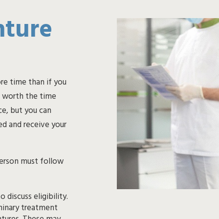
nture
re time than if you
l worth the time
e, but you can
ed and receive your
person must follow
 discuss eligibility.