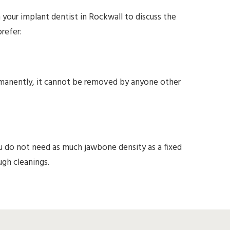
our implant dentist in Rockwall to discuss the
refer:
ermanently, it cannot be removed by anyone other
u do not need as much jawbone density as a fixed
ugh cleanings.