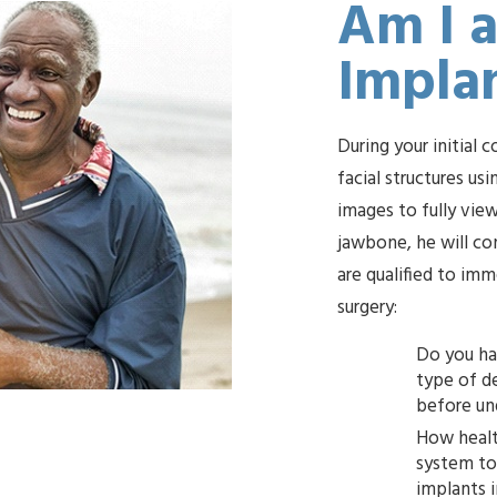
Am I a
Impla
During your initial 
facial structures u
images to fully view
jawbone, he will co
are qualified to im
surgery:
Do you ha
type of denture you want, 
How healt
system to undergo minor oral su