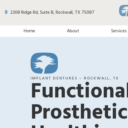
2308 Ridge Rd, Suite B, Rockwall, TX 75087
Home
About
Services
IMPLANT DENTURES – ROCKWALL, TX
Functiona
Prosthetic