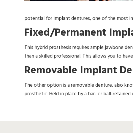
potential for implant dentures, one of the most im
Fixed/Permanent Impl
This hybrid prosthesis requires ample jawbone de
than a skilled professional. This allows you to have
Removable Implant De
The other option is a removable denture, also kno
prosthetic. Held in place by a bar- or ball-retaine