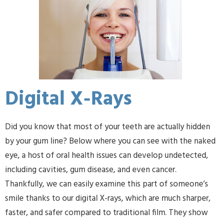
Digital X-Rays
Did you know that most of your teeth are actually hidden
by your gum line? Below where you can see with the naked
eye, a host of oral health issues can develop undetected,
including cavities, gum disease, and even cancer.
Thankfully, we can easily examine this part of someone’s
smile thanks to our digital X-rays, which are much sharper,
faster, and safer compared to traditional film. They show