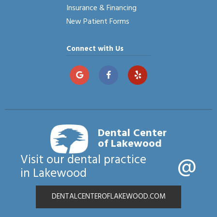
Insurance & Financing
New Patient Forms
Connect with Us
Dental Center
of Lakewood
@
Visit our dental practice
in Lakewood
DENTALCENTEROFLAKEWOOD.COM