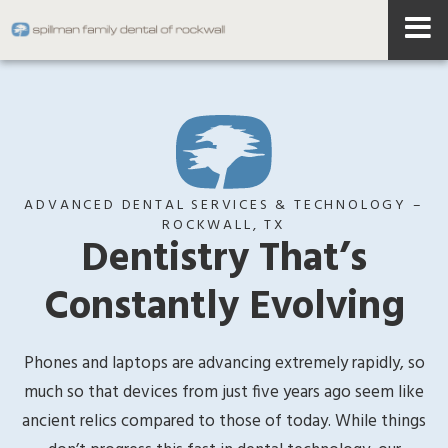
ADVANCED DENTAL SERVICES & TECHNOLOGY –
ROCKWALL, TX
Dentistry That’s
Constantly Evolving
Phones and laptops are advancing extremely rapidly, so
much so that devices from just five years ago seem like
ancient relics compared to those of today. While things