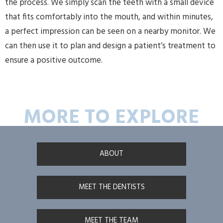
the process. We simply scan the teeth with a small device
that fits comfortably into the mouth, and within minutes,
a perfect impression can be seen on a nearby monitor. We
can then use it to plan and design a patient’s treatment to
ensure a positive outcome.
MORE TO EXPLORE
ABOUT
MEET THE DENTISTS
MEET THE TEAM