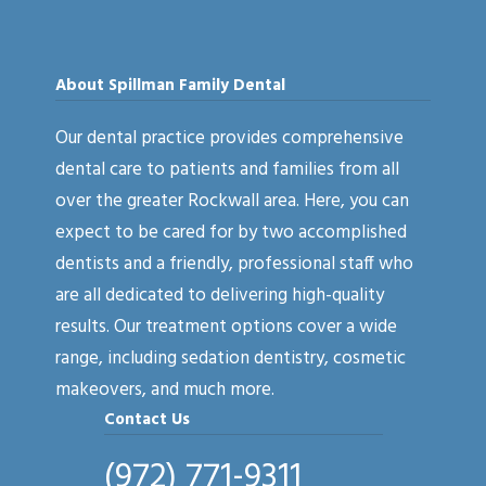
About Spillman Family Dental
Our dental practice provides comprehensive
dental care to patients and families from all
over the greater Rockwall area. Here, you can
expect to be cared for by two accomplished
dentists and a friendly, professional staff who
are all dedicated to delivering high-quality
results. Our treatment options cover a wide
range, including sedation dentistry, cosmetic
makeovers, and much more.
Contact Us
(972) 771-9311