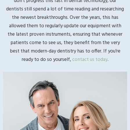
don’t progress this fast in dental technology, our
dentists still spend a lot of time reading and researching
the newest breakthroughs. Over the years, this has
allowed them to regularly update our equipment with
the latest proven instruments, ensuring that whenever
patients come to see us, they benefit from the very
best that modern-day dentistry has to offer. If you’re
ready to do so yourself,
contact us today
.