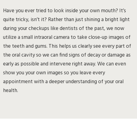
Have you ever tried to look inside your own mouth? It’s
quite tricky, isn’t it? Rather than just shining a bright light
during your checkups like dentists of the past, we now
utilize a small intraoral camera to take close-up images of
the teeth and gums. This helps us clearly see every part of
the oral cavity so we can find signs of decay or damage as
early as possible and intervene right away. We can even
show you your own images so you leave every
appointment with a deeper understanding of your oral
health.