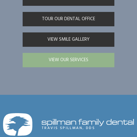
TOUR OUR DENTAL OFFICE
VIEW SMILE GALLERY
VIEW OUR SERVICES
TRAVIS SPILLMAN, DDS