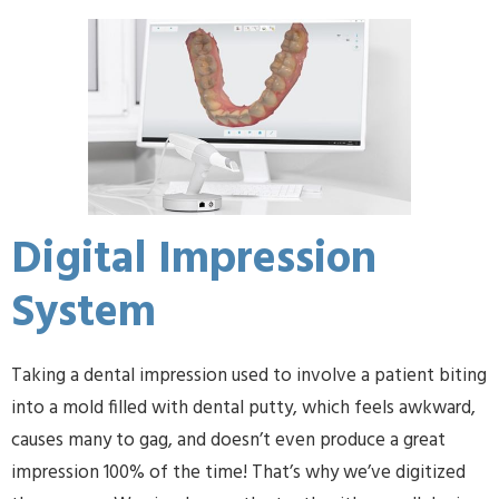
Digital Impression
System
Taking a dental impression used to involve a patient biting
into a mold filled with dental putty, which feels awkward,
causes many to gag, and doesn’t even produce a great
impression 100% of the time! That’s why we’ve digitized