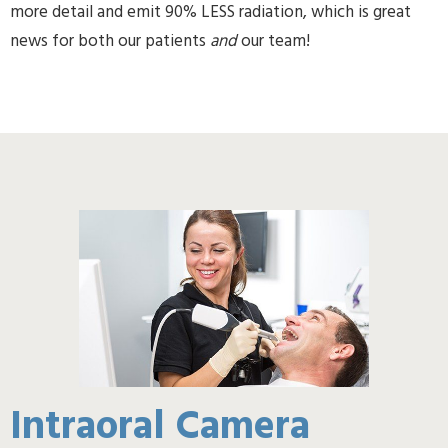
more detail and emit 90% LESS radiation, which is great
news for both our patients
and
our team!
Intraoral Camera