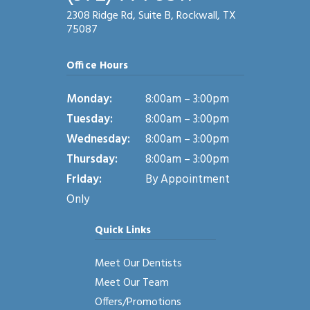
2308 Ridge Rd, Suite B, Rockwall, TX
75087
Office Hours
Monday:
8:00am – 3:00pm
Tuesday:
8:00am – 3:00pm
Wednesday:
8:00am – 3:00pm
Thursday:
8:00am – 3:00pm
Friday:
By Appointment
Only
Quick Links
Meet Our Dentists
Meet Our Team
Offers/Promotions